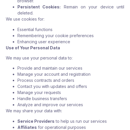
browser.
Persistent Cookies:
Remain on your device until
deleted.
We use cookies for:
Essential functions
Remembering your cookie preferences
Enhancing user experience
Use of Your Personal Data
We may use your personal data to:
Provide and maintain our services
Manage your account and registration
Process contracts and orders
Contact you with updates and offers
Manage your requests
Handle business transfers
Analyze and improve our services
We may share your data with:
Service Providers
to help us run our services
Affiliates
for operational purposes