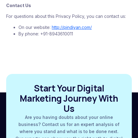
Contact Us
For questions about this Privacy Policy, you can contact us:
On our website:
http://pindiyan.com/
By phone: +91-8943610011
Start Your Digital
Marketing Journey With
Us
Are you having doubts about your online
business? Contact us for an expert analysis of
where you stand and what is to be done next.