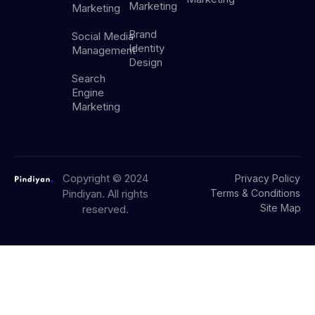
Marketing
Marketing
Brand
Social Media
Identity
Management
Design
Search
Engine
Marketing
Copyright © 2024
Privacy Policy
Pindiyan. All rights
Terms & Conditions
Site Map
reserved.