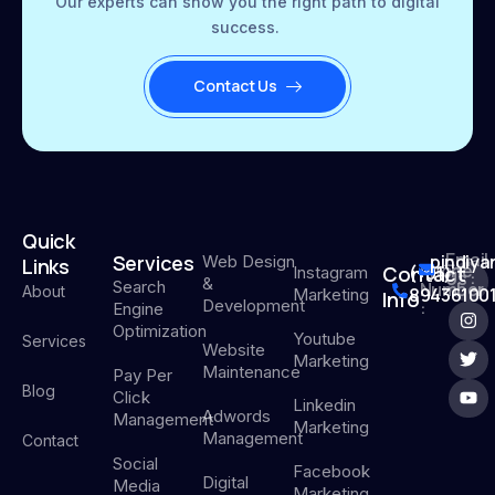
Our experts can show you the right path to digital
success.
Contact Us
Quick
Email
Services
pindiy
Web Design
Links
Phone
Contact
(+91)
Instagram
Us :
&
Search
Number
About
894361001
Marketing
Info
Development
:
Engine
Optimization
Youtube
Services
Website
Marketing
Maintenance
Pay Per
Blog
Click
Linkedin
Adwords
Management
Marketing
Management
Contact
Social
Facebook
Digital
Media
Marketing