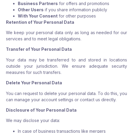
Business Partners
for offers and promotions
Other Users
if you share information publicly
With Your Consent
for other purposes
Retention of Your Personal Data
We keep your personal data only as long as needed for our
services and to meet legal obligations.
Transfer of Your Personal Data
Your data may be transferred to and stored in locations
outside your jurisdiction. We ensure adequate security
measures for such transfers.
Delete Your Personal Data
You can request to delete your personal data. To do this, you
can manage your account settings or contact us directly.
Disclosure of Your Personal Data
We may disclose your data:
In case of business transactions like mergers