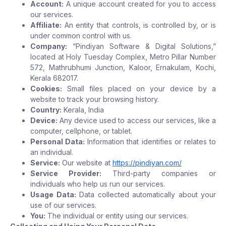
Account:
A unique account created for you to access
our services.
Affiliate:
An entity that controls, is controlled by, or is
under common control with us.
Company:
“Pindiyan Software & Digital Solutions,”
located at Holy Tuesday Complex, Metro Pillar Number
572, Mathrubhumi Junction, Kaloor, Ernakulam, Kochi,
Kerala 682017.
Cookies:
Small files placed on your device by a
website to track your browsing history.
Country:
Kerala, India
Device:
Any device used to access our services, like a
computer, cellphone, or tablet.
Personal Data:
Information that identifies or relates to
an individual.
Service:
Our website at
https://pindiyan.com/
Service Provider:
Third-party companies or
individuals who help us run our services.
Usage Data:
Data collected automatically about your
use of our services.
You:
The individual or entity using our services.