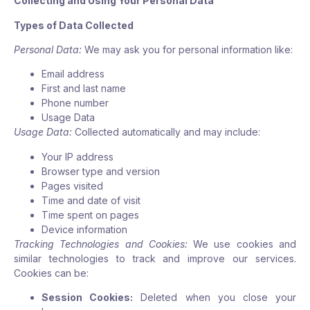
Collecting and Using Your Personal Data
Types of Data Collected
Personal Data:
We may ask you for personal information like:
Email address
First and last name
Phone number
Usage Data
Usage Data:
Collected automatically and may include:
Your IP address
Browser type and version
Pages visited
Time and date of visit
Time spent on pages
Device information
Tracking Technologies and Cookies:
We use cookies and
similar technologies to track and improve our services.
Cookies can be:
Session Cookies:
Deleted when you close your