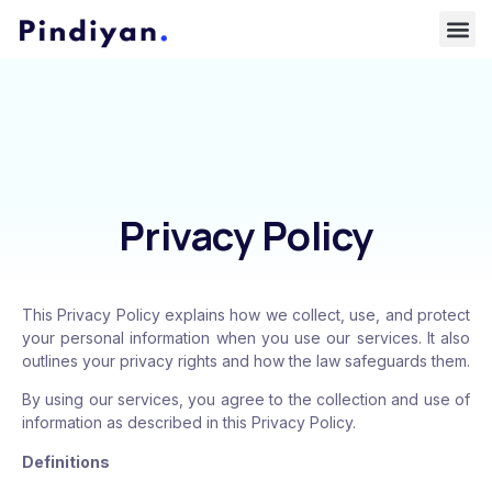
Privacy Policy
This Privacy Policy explains how we collect, use, and protect
your personal information when you use our services. It also
outlines your privacy rights and how the law safeguards them.
By using our services, you agree to the collection and use of
information as described in this Privacy Policy.
Definitions