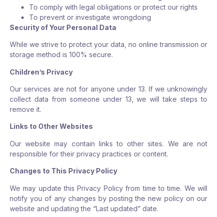
To comply with legal obligations or protect our rights
To prevent or investigate wrongdoing
Security of Your Personal Data
While we strive to protect your data, no online transmission or
storage method is 100% secure.
Children’s Privacy
Our services are not for anyone under 13. If we unknowingly
collect data from someone under 13, we will take steps to
remove it.
Links to Other Websites
Our website may contain links to other sites. We are not
responsible for their privacy practices or content.
Changes to This Privacy Policy
We may update this Privacy Policy from time to time. We will
notify you of any changes by posting the new policy on our
website and updating the “Last updated” date.